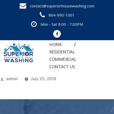
Skip
contact@superiorhousewashing.com
to
864-990-1001
content
Mon - Sat 8:00 - 7:00PM
HOME
RESIDENTIAL
COMMERCIAL
CONTACT US
Posted
admin
July 25, 2019
by