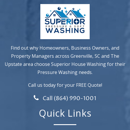
Find out why Homeowners, Business Owners, and
Property Managers across Greenville, SC and The
Upstate area choose Superior House Washing for their
Pressure Washing needs.
Call us today for your FREE Quote!
Call (864) 990-1001
Quick Links