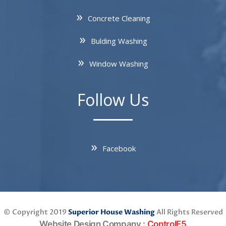
Concrete Cleaning
Bulding Washing
Window Washing
Follow Us
Facebook
© Copyright 2019
Superior House Washing
All Rights Reserved
Website Design Company
:
ControlF5