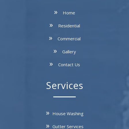
Home
Residential
Commercial
Gallery
Contact Us
Services
House Washing
Gutter Services