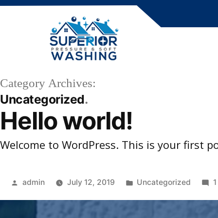
Skip
to
content
Category Archives:
Uncategorized
Hello world!
Welcome to WordPress. This is your first post
Posted
Posted
admin
July 12, 2019
Uncategorized
1
by
in