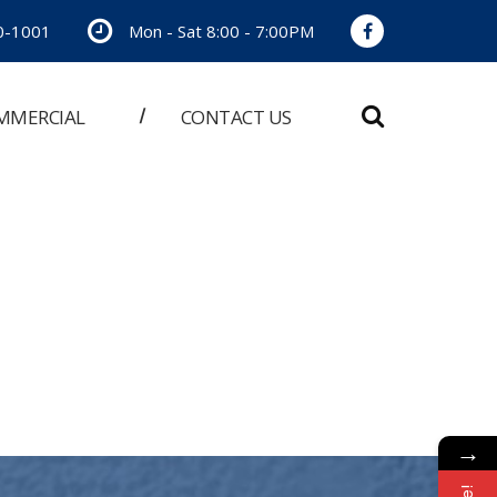
0-1001
Mon - Sat 8:00 - 7:00PM
MMERCIAL
CONTACT US
→