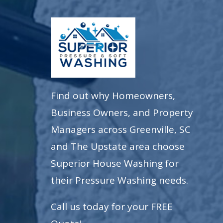
Find out why Homeowners,
Business Owners, and Property
Managers across Greenville, SC
and The Upstate area choose
Superior House Washing for
their Pressure Washing needs.
Call us today for your FREE