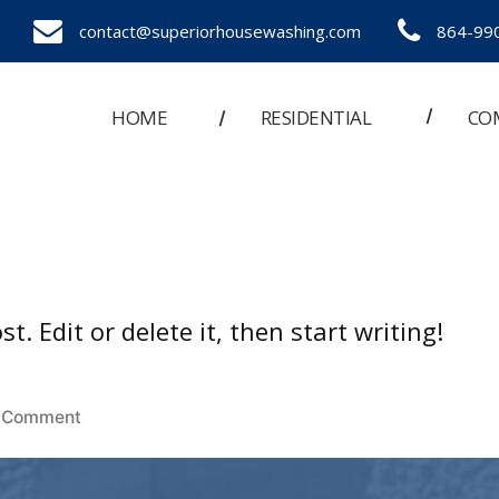
contact@superiorhousewashing.com
864-99
HOME
RESIDENTIAL
CO
. Edit or delete it, then start writing!
on
 Comment
Hello
world!