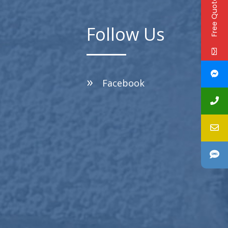
Free Quote!
Follow Us
Facebook