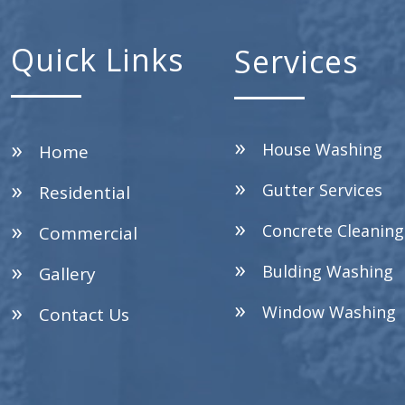
Quick Links
Services
House Washing
Home
Gutter Services
Residential
Concrete Cleaning
Commercial
Bulding Washing
Gallery
Window Washing
Contact Us