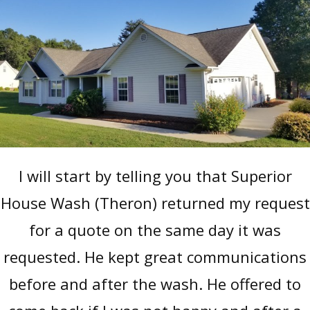
I will start by telling you that Superior
House Wash (Theron) returned my request
for a quote on the same day it was
requested. He kept great communications
before and after the wash. He offered to