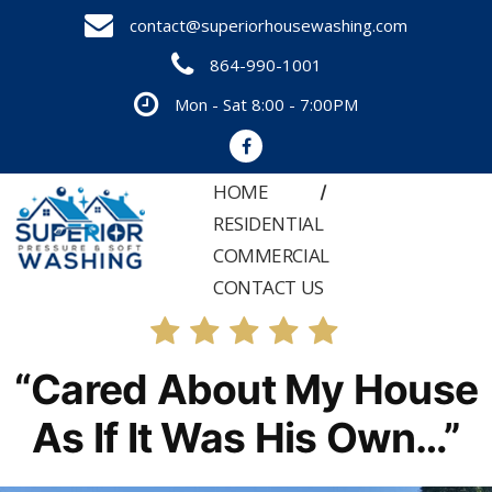
Skip
contact@superiorhousewashing.com
to
864-990-1001
content
Mon - Sat 8:00 - 7:00PM
HOME
RESIDENTIAL
COMMERCIAL
CONTACT US
“Cared About My House
As If It Was His Own…”