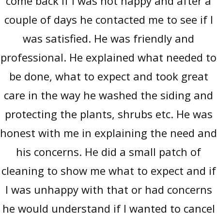
come back if I was not happy and after a
couple of days he contacted me to see if I
was satisfied. He was friendly and
professional. He explained what needed to
be done, what to expect and took great
care in the way he washed the siding and
protecting the plants, shrubs etc. He was
honest with me in explaining the need and
his concerns. He did a small patch of
cleaning to show me what to expect and if
I was unhappy with that or had concerns
he would understand if I wanted to cancel