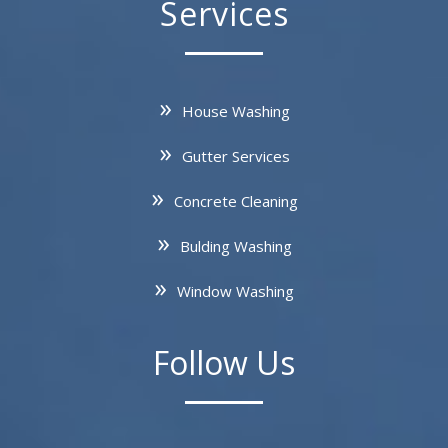
Services
House Washing
Gutter Services
Concrete Cleaning
Bulding Washing
Window Washing
Follow Us