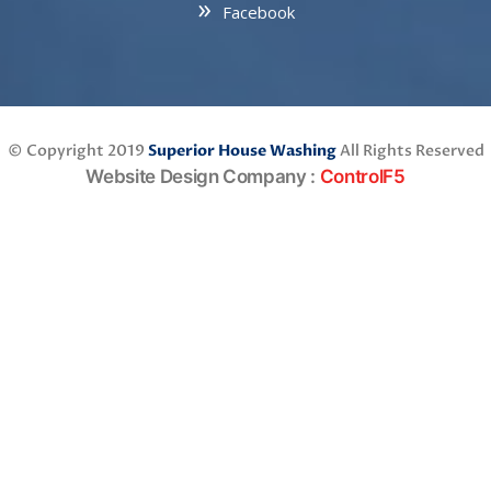
Facebook
© Copyright 2019
Superior House Washing
All Rights Reserved
Website Design Company
:
ControlF5