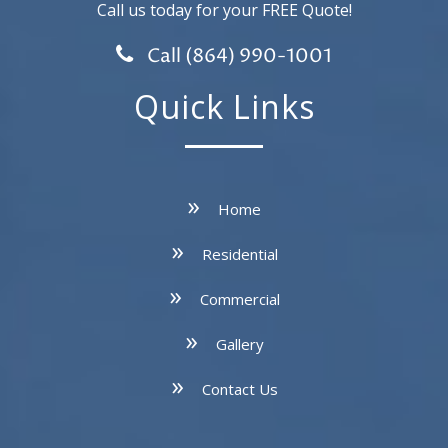
Call us today for your FREE Quote!
Call (864) 990-1001
Quick Links
Home
Residential
Commercial
Gallery
Contact Us