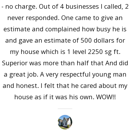
- no charge. Out of 4 businesses I called, 2
never responded. One came to give an
estimate and complained how busy he is
and gave an estimate of 500 dollars for
my house which is 1 level 2250 sg ft.
Superior was more than half that And did
a great job. A very respectful young man
and honest. I felt that he cared about my
house as if it was his own. WOW!!