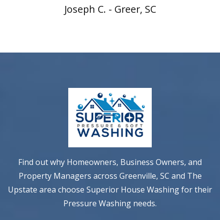
Joseph C. - Greer, SC
Find out why Homeowners, Business Owners, and
Property Managers across Greenville, SC and The
Upstate area choose Superior House Washing for their
Pressure Washing needs.