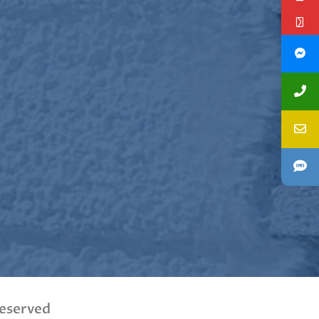
Reserved