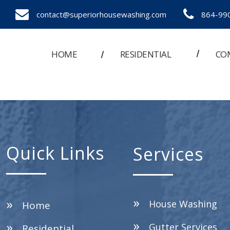
contact@superiorhousewashing.com
864-99
HOME
RESIDENTIAL
CO
Quick Links
Services
House Washing
Home
Gutter Services
Residential