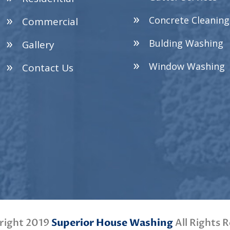
Concrete Cleaning
Commercial
Bulding Washing
Gallery
Window Washing
Contact Us
right 2019
Superior House Washing
All Rights 