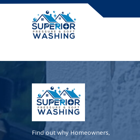
Skip
to
content
Find out why Homeowners,