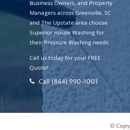
Business Owners, and Property
Managers across Greenville, SC
and The Upstate area choose
Superior House Washing for
their Pressure Washing needs.
Call us today for your FREE
Quote!
Call (864) 990-1001
© Copy