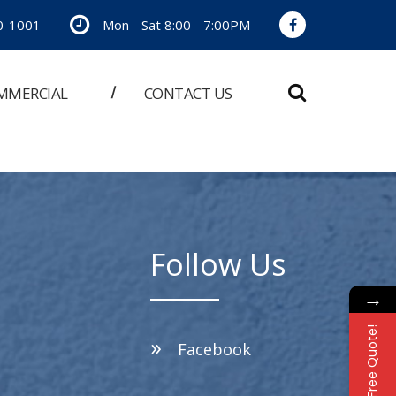
0-1001
Mon - Sat 8:00 - 7:00PM
MMERCIAL
CONTACT US
Follow Us
→
Free Quote!
Facebook